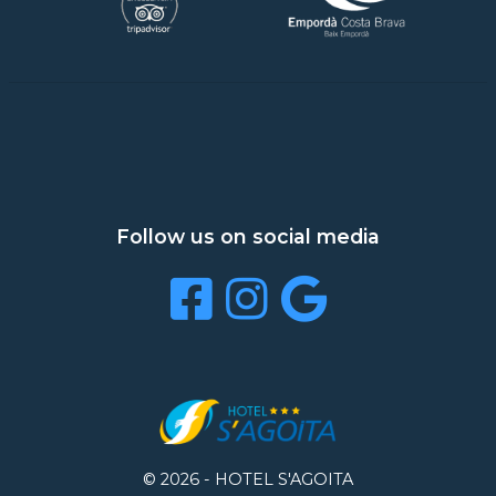
Follow us on social media
© 2026 -
HOTEL S'AGOITA