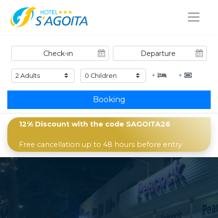
+
+
Booking
12% Discount with the code
SAGOITA26
Free cancellation up to 48 hours before entry