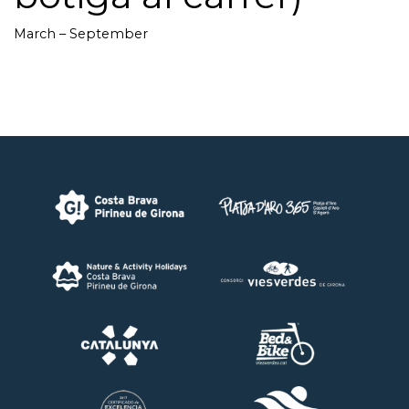
March – September