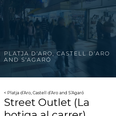
PLATJA D’ARO, CASTELL D’ARO
AND S’AGARÓ
< Platja d’Aro, Castell d’Aro and S’Agaró
Street Outlet (La
botiga al carrer)