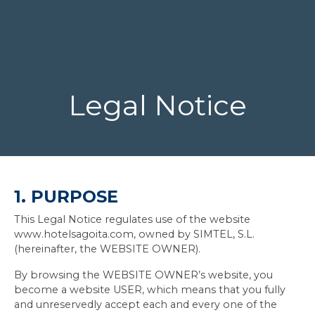
Legal Notice
1. PURPOSE
This Legal Notice regulates use of the website
www.hotelsagoita.com, owned by SIMTEL, S.L.
(hereinafter, the WEBSITE OWNER).
By browsing the WEBSITE OWNER’s website, you
become a website USER, which means that you fully
and unreservedly accept each and every one of the