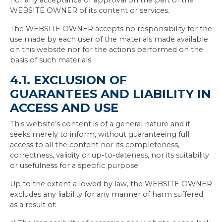
nor any acceptance or approval on the part of the
WEBSITE OWNER of its content or services.
The WEBSITE OWNER accepts no responsibility for the
use made by each user of the materials made available
on this website nor for the actions performed on the
basis of such materials.
4.1. EXCLUSION OF
GUARANTEES AND LIABILITY IN
ACCESS AND USE
This website’s content is of a general nature and it
seeks merely to inform, without guaranteeing full
access to all the content nor its completeness,
correctness, validity or up-to-dateness, nor its suitability
or usefulness for a specific purpose.
Up to the extent allowed by law, the WEBSITE OWNER
excludes any liability for any manner of harm suffered
as a result of: