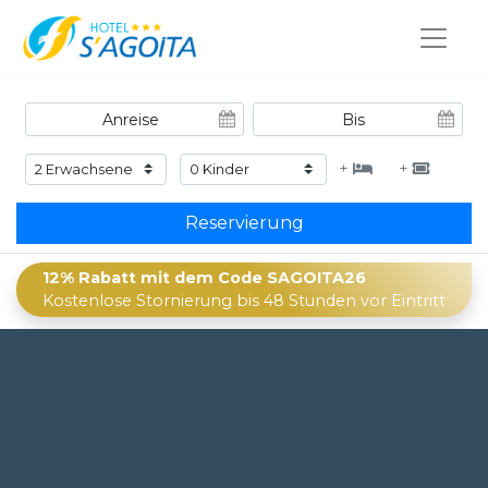
+
+
Reservierung
12% Rabatt mit dem Code SAGOITA26
Kostenlose Stornierung bis 48 Stunden vor Eintritt