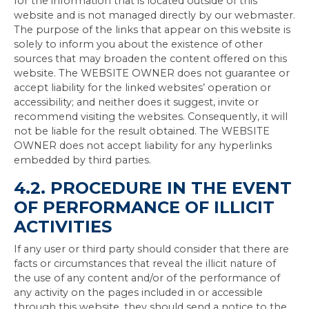
for the information that is located outside of this
website and is not managed directly by our webmaster.
The purpose of the links that appear on this website is
solely to inform you about the existence of other
sources that may broaden the content offered on this
website. The WEBSITE OWNER does not guarantee or
accept liability for the linked websites’ operation or
accessibility; and neither does it suggest, invite or
recommend visiting the websites. Consequently, it will
not be liable for the result obtained. The WEBSITE
OWNER does not accept liability for any hyperlinks
embedded by third parties.
4.2. PROCEDURE IN THE EVENT
OF PERFORMANCE OF ILLICIT
ACTIVITIES
If any user or third party should consider that there are
facts or circumstances that reveal the illicit nature of
the use of any content and/or of the performance of
any activity on the pages included in or accessible
through this website, they should send a notice to the