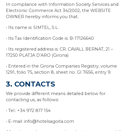
In compliance with Information Society Services and
Electronic Commerce Act 34/2002, the WEBSITE
OWNER hereby informs you that:
• Its name is: SIMTEL, S.L.
• Its Tax Identification Code is: B-17126640
• Its registered address is: CR. CAVALL BERNAT, 21 –
17250 PLATJA D’ARO (Girona)
• Entered in the Girona Companies Registry, volume
1291, folio 75, section 8, sheet no. GI 7656, entry 9.
3. CONTACTS
We provide different means detailed below for
contacting us, as follows:
• Tel.: +34 972 817 154
• E-mail: info@hotelsagoita.com