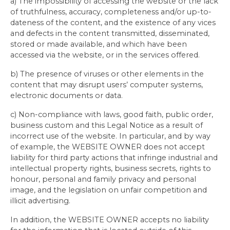
a) The impossibility of accessing the website or the lack
of truthfulness, accuracy, completeness and/or up-to-
dateness of the content, and the existence of any vices
and defects in the content transmitted, disseminated,
stored or made available, and which have been
accessed via the website, or in the services offered.
b) The presence of viruses or other elements in the
content that may disrupt users’ computer systems,
electronic documents or data.
c) Non-compliance with laws, good faith, public order,
business custom and this Legal Notice as a result of
incorrect use of the website. In particular, and by way
of example, the WEBSITE OWNER does not accept
liability for third party actions that infringe industrial and
intellectual property rights, business secrets, rights to
honour, personal and family privacy and personal
image, and the legislation on unfair competition and
illicit advertising.
In addition, the WEBSITE OWNER accepts no liability