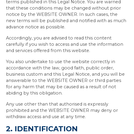
terms published in this Legal Notice. You are warned
that these conditions may be changed without prior
notice by the WEBSITE OWNER. In such cases, the
new terms will be published and notified with as much
advance notice as possible.
Accordingly, you are advised to read this content
carefully if you wish to access and use the information
and services offered from this website.
You also undertake to use the website correctly in
accordance with the law, good faith, public order,
business custom and this Legal Notice, and you will be
answerable to the WEBSITE OWNER or third parties
for any harm that may be caused as a result of not
abiding by this obligation.
Any use other than that authorised is expressly
prohibited and the WEBSITE OWNER may deny or
withdraw access and use at any time.
2. IDENTIFICATION