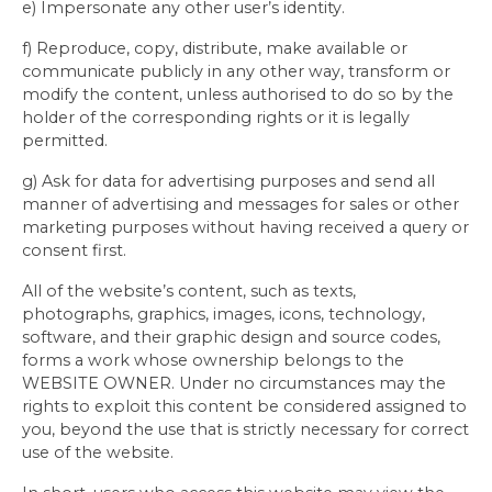
e) Impersonate any other user’s identity.
f) Reproduce, copy, distribute, make available or
communicate publicly in any other way, transform or
modify the content, unless authorised to do so by the
holder of the corresponding rights or it is legally
permitted.
g) Ask for data for advertising purposes and send all
manner of advertising and messages for sales or other
marketing purposes without having received a query or
consent first.
All of the website’s content, such as texts,
photographs, graphics, images, icons, technology,
software, and their graphic design and source codes,
forms a work whose ownership belongs to the
WEBSITE OWNER. Under no circumstances may the
rights to exploit this content be considered assigned to
you, beyond the use that is strictly necessary for correct
use of the website.