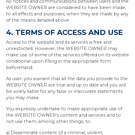
All notices and communications between users and the
WEBSITE OWNER are considered to have been made,
to all effects and purposes, when they are made by any
of the means detailed above.
4. TERMS OF ACCESS AND USE
Access to the website and its services is free and
unrestricted. However, the WEBSITE OWNER may
make use of some of the services offered on its website
conditional upon filling in the appropriate form
beforehand.
As user, you warrant that all the data you provide to the
WEBSITE OWNER are true and up to date and you will
be solely liable for any false or inaccurate statements
you may make.
You expressly undertake to make appropriate use of
the WEBSITE OWNER’s content and services and to
not use them, among other things, to:
a) Disseminate content of a criminal, violent,