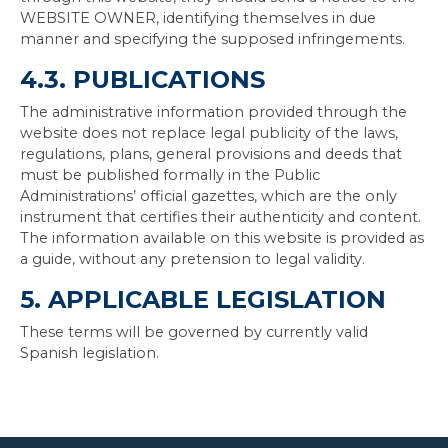
WEBSITE OWNER, identifying themselves in due
manner and specifying the supposed infringements.
4.3. PUBLICATIONS
The administrative information provided through the
website does not replace legal publicity of the laws,
regulations, plans, general provisions and deeds that
must be published formally in the Public
Administrations’ official gazettes, which are the only
instrument that certifies their authenticity and content.
The information available on this website is provided as
a guide, without any pretension to legal validity.
5. APPLICABLE LEGISLATION
These terms will be governed by currently valid
Spanish legislation.