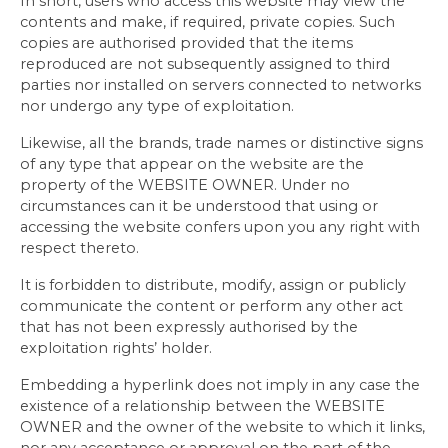
In short, users who access this website may view the
contents and make, if required, private copies. Such
copies are authorised provided that the items
reproduced are not subsequently assigned to third
parties nor installed on servers connected to networks
nor undergo any type of exploitation.
Likewise, all the brands, trade names or distinctive signs
of any type that appear on the website are the
property of the WEBSITE OWNER. Under no
circumstances can it be understood that using or
accessing the website confers upon you any right with
respect thereto.
It is forbidden to distribute, modify, assign or publicly
communicate the content or perform any other act
that has not been expressly authorised by the
exploitation rights’ holder.
Embedding a hyperlink does not imply in any case the
existence of a relationship between the WEBSITE
OWNER and the owner of the website to which it links,