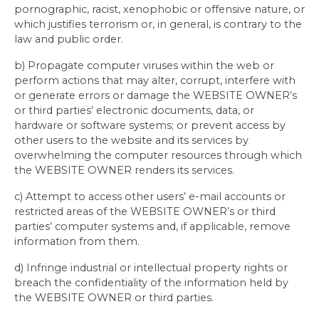
pornographic, racist, xenophobic or offensive nature, or
which justifies terrorism or, in general, is contrary to the
law and public order.
b) Propagate computer viruses within the web or
perform actions that may alter, corrupt, interfere with
or generate errors or damage the WEBSITE OWNER’s
or third parties’ electronic documents, data, or
hardware or software systems; or prevent access by
other users to the website and its services by
overwhelming the computer resources through which
the WEBSITE OWNER renders its services.
c) Attempt to access other users’ e-mail accounts or
restricted areas of the WEBSITE OWNER’s or third
parties’ computer systems and, if applicable, remove
information from them.
d) Infringe industrial or intellectual property rights or
breach the confidentiality of the information held by
the WEBSITE OWNER or third parties.