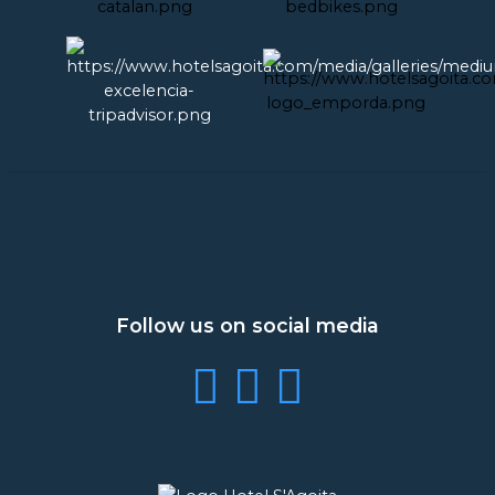
Follow us on social media