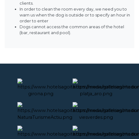
clients.
In order to clean the room every day, we need you to
warn us when the dog is outside or to specify an hour in
order to enter
Dogs cannot access the common areas of the hotel
(bar, restaurant and pool).