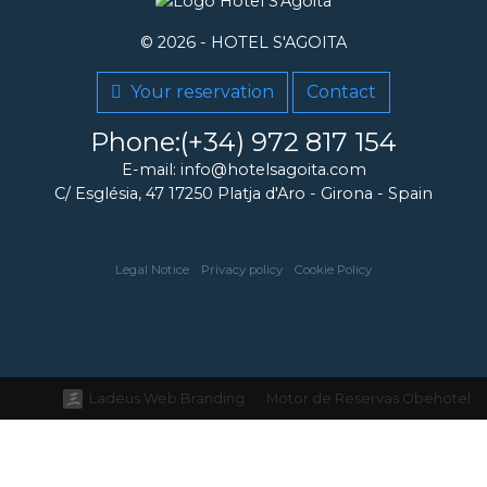
© 2026 -
HOTEL S'AGOITA
Your reservation
Contact
Phone:(+34) 972 817 154
E-mail: info@hotelsagoita.com
C/ Església, 47
17250
Platja d'Aro
-
Girona
-
Spain
Legal Notice
Privacy policy
Cookie Policy
Ladeus Web Branding
Motor de Reservas Obehotel