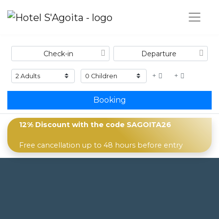
+
+
Booking
12% Discount with the code
SAGOITA26
Free cancellation up to 48 hours before entry