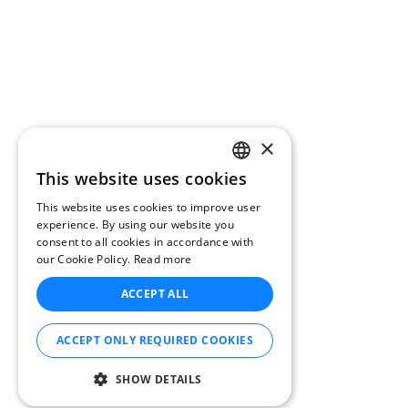
×
This website uses cookies
CATALAN
This website uses cookies to improve user
ENGLISH
experience. By using our website you
consent to all cookies in accordance with
SPANISH
our Cookie Policy.
Read more
FRENCH
ACCEPT ALL
DUTCH
GERMAN
ACCEPT ONLY REQUIRED COOKIES
ITALIAN
SHOW DETAILS