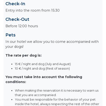
Check-In
Entry into the room from 15:30
Check-Out
Before 12:00 hours
Pets
In our hotel we allow you to come accompanied with
your dogs!
The rate per dog is:
15 € / night and dog (July and August)
10 € / night and dog (Rest of season)
You must take into account the following
conditions:
When making the reservation it is necessary to warn us
that you are accompanied.
You must be responsible for the behavior of your pet
inside the hotel, always respecting the rest of the other