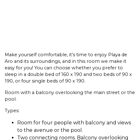
Make yourself comfortable, it's time to enjoy Playa de
Aro and its surroundings, and in this room we make it
easy for you! You can choose whether you prefer to
sleep in a double bed of 160 x 190 and two beds of 90 x
190, or four single beds of 90 x 190.
Room with a balcony overlooking the main street or the
pool.
Types:
Room for four people with balcony and views
to the avenue or the pool.
Two connecting rooms. Balcony overlooking