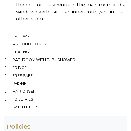
the pool or the avenue in the main room and a
window overlooking an inner courtyard in the
other room.
FREE WI-FI
AIR CONDITIONER
HEATING
BATHROOM WITH TUB / SHOWER
FRIDGE
FREE SAFE
PHONE
HAIR DRYER
TOILETRIES
SATELLITE TV
Policies