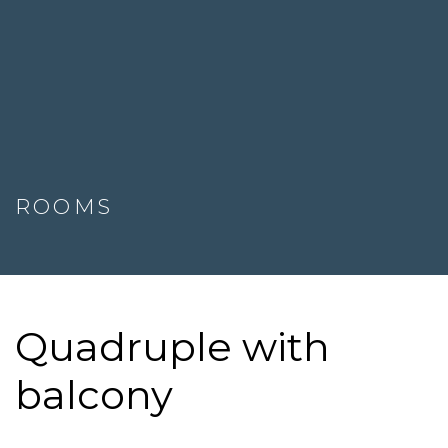
ROOMS
Quadruple with
balcony